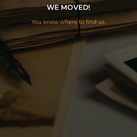
WE MOVED!
You know where to find us.